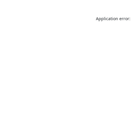
Application error: