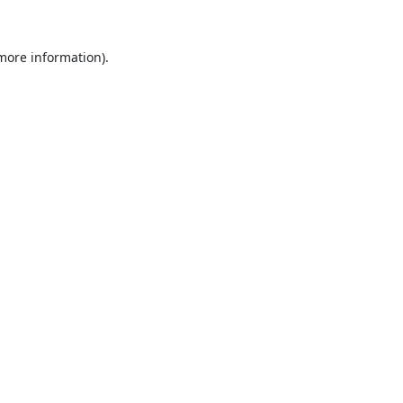
 more information).