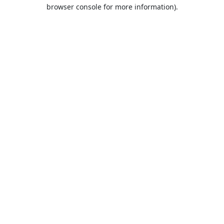
browser console for more information).