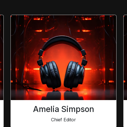
Amelia Simpson
Chief Editor