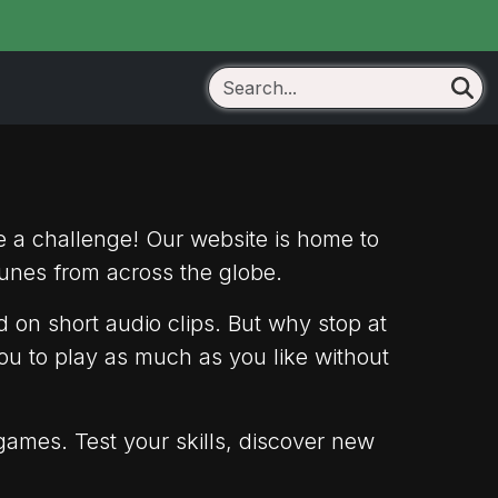
e a challenge! Our website is home to
unes from across the globe.
 on short audio clips. But why stop at
ou to play as much as you like without
games. Test your skills, discover new