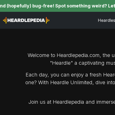
pefully) bug-free! Spot something weird? Let us kno
Heardle
Welcome to Heardlepedia.com, the ult
"Heardle" a captivating mu
Each day, you can enjoy a fresh Heard
one? With Heardle Unlimited, dive int
Join us at Heardlepedia and immerse 