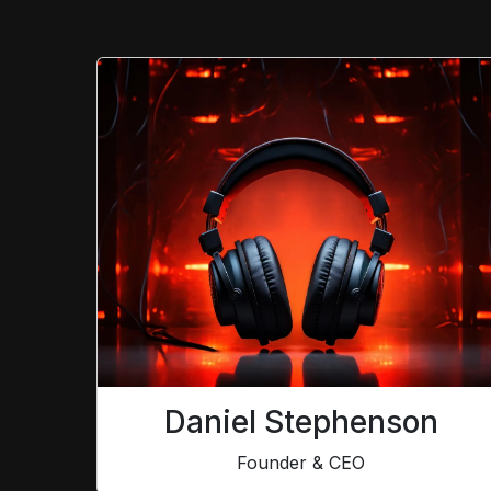
Daniel Stephenson
Founder & CEO