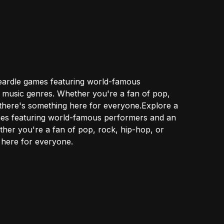
Heardle games featuring world-famous
 music genres. Whether you're a fan of pop,
, there's something here for everyone.Explore a
mes featuring world-famous performers and an
her you're a fan of pop, rock, hip-hop, or
g here for everyone.