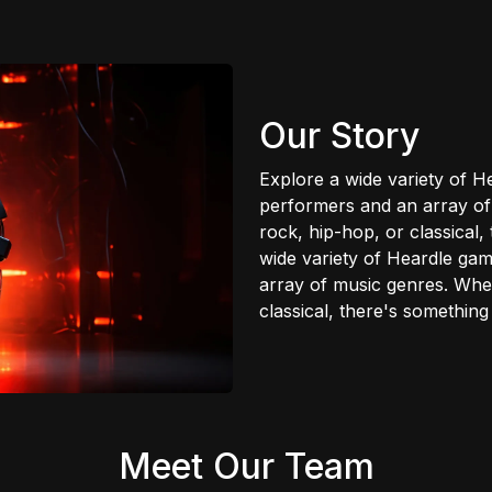
Our Story
Explore a wide variety of 
performers and an array of
rock, hip-hop, or classical
wide variety of Heardle ga
array of music genres. Whet
classical, there's somethin
Meet Our Team