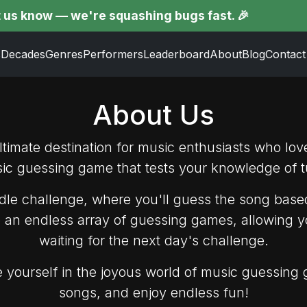
w — we're squashing bugs fast. 🎉
s
Decades
Genres
Performers
Leaderboard
About
Blog
Contact
About Us
imate destination for music enthusiasts who lov
sic guessing game that tests your knowledge of t
le challenge, where you'll guess the song based
o an endless array of guessing games, allowing y
waiting for the next day's challenge.
yourself in the joyous world of music guessing 
songs, and enjoy endless fun!