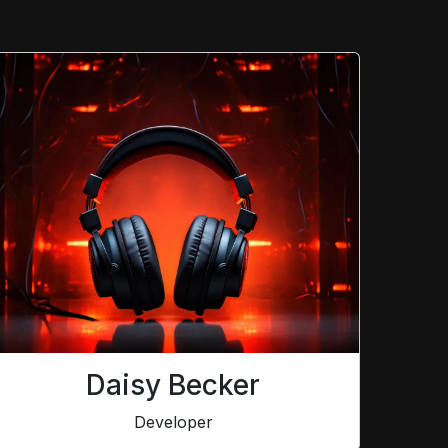
Daisy Becker
Developer