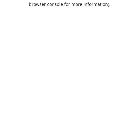
browser console for more information).