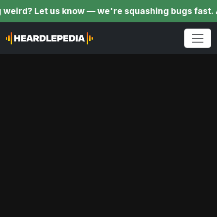
Let us know — we're squashing bugs fast. 🎉