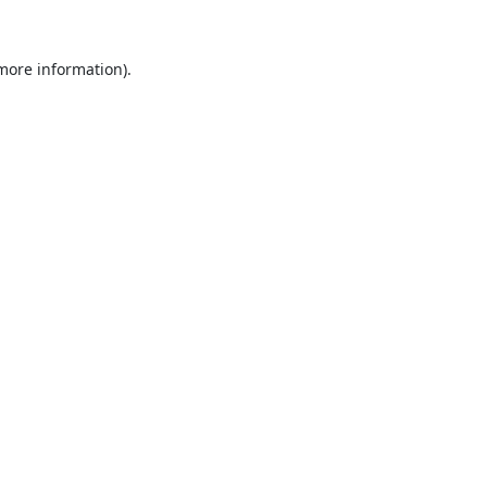
 more information).