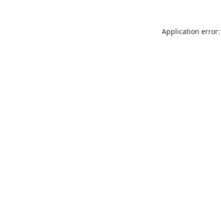
Application error: